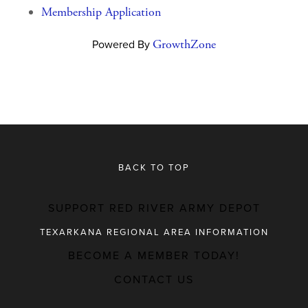
Membership Application
Powered By
GrowthZone
BACK TO TOP
SUPPORT RED RIVER ARMY DEPOT
TEXARKANA REGIONAL AREA INFORMATION
BECOME A MEMBER TODAY!
MAJOR EMPLOYERS
CONTACT US