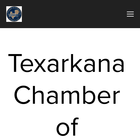
Texarkana 
Chamber 
of 