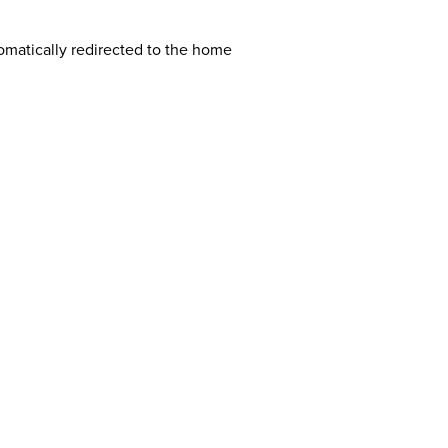
tomatically redirected to the home