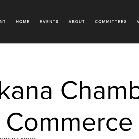
NT
HOME
EVENTS
ABOUT
COMMITTEES
kana Chambe
Commerce