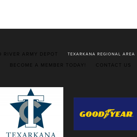
D RIVER ARMY DEPOT
TEXARKANA REGIONAL AREA
BECOME A MEMBER TODAY!
CONTACT US