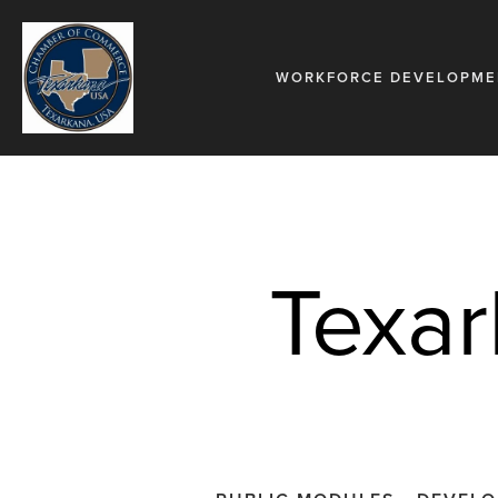
WORKFORCE DEVELOPME
Texar