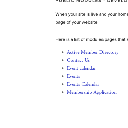
PUBLIC MODULES - DEVEL
When your site is live and your home
page of your website.
Here is a list of modules/pages that 
Active Member Directory
Contact Us
Event calendar
Events
Events Calendar
Membership Application