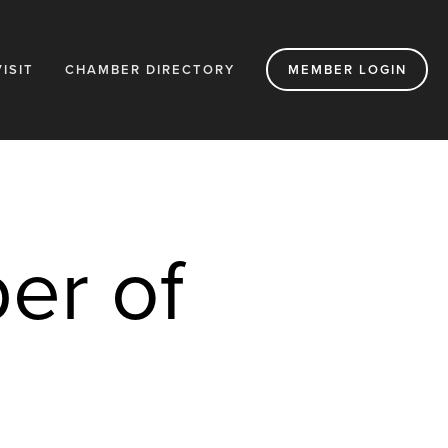
VISIT
CHAMBER DIRECTORY
MEMBER LOGIN
r of 