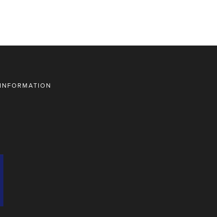
 INFORMATION