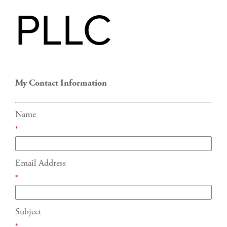
PLLC
My Contact Information
Name
*
Email Address
*
Subject
*