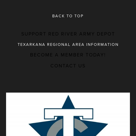
BACK TO TOP
SUPPORT RED RIVER ARMY DEPOT
TEXARKANA REGIONAL AREA INFORMATION
BECOME A MEMBER TODAY!
MAJOR EMPLOYERS
CONTACT US