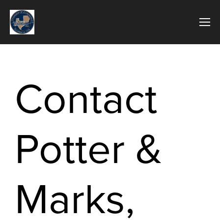
Contact
Potter &
Marks,