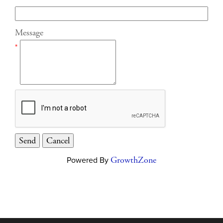
Message
*
Powered By
GrowthZone