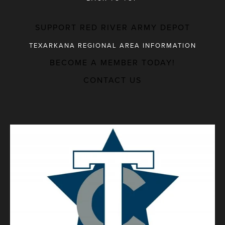
SUPPORT RED RIVER ARMY DEPOT
TEXARKANA REGIONAL AREA INFORMATION
BECOME A MEMBER TODAY!
MAJOR EMPLOYERS
CONTACT US