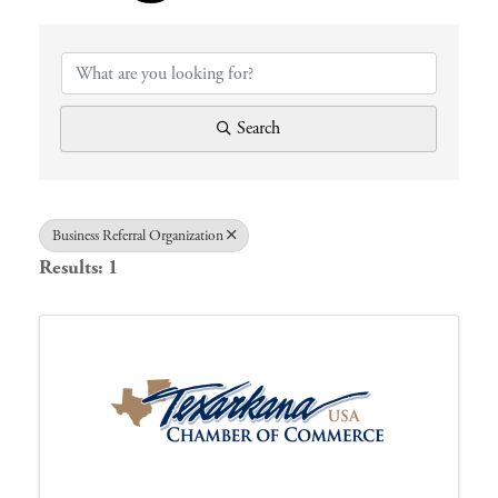
{Directory 
Search
Business Referral Organization
Results: 1