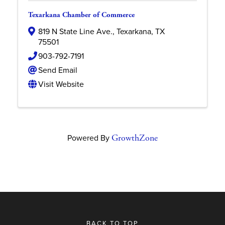
Texarkana Chamber of Commerce
819 N State Line Ave.
,
Texarkana
,
TX
75501
903-792-7191
Send Email
Visit Website
Powered By
GrowthZone
BACK TO TOP