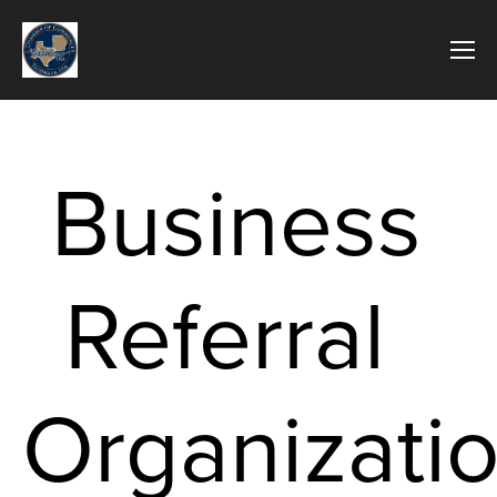
Business 
Referral  
Organizati