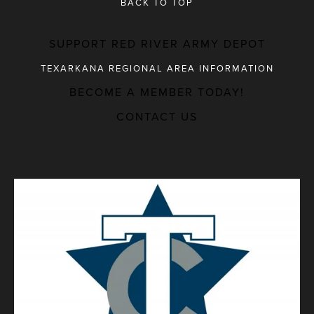
BACK TO TOP
SUPPORT RED RIVER ARMY DEPOT
TEXARKANA REGIONAL AREA INFORMATION
BECOME A MEMBER TODAY!
MAJOR EMPLOYERS
CONTACT US