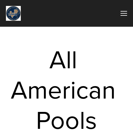
All 
American 
Pools