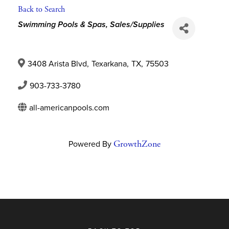
Back to Search
Categories
Swimming Pools & Spas, Sales/Supplies
3408 Arista Blvd
,
Texarkana
,
TX
,
75503
903-733-3780
all-americanpools.com
Powered By
GrowthZone