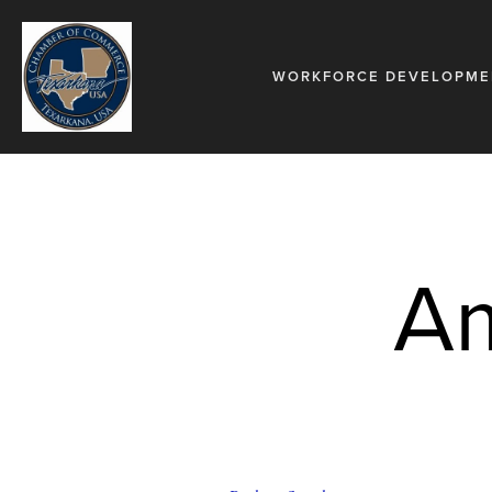
WORKFORCE DEVELOPME
Am