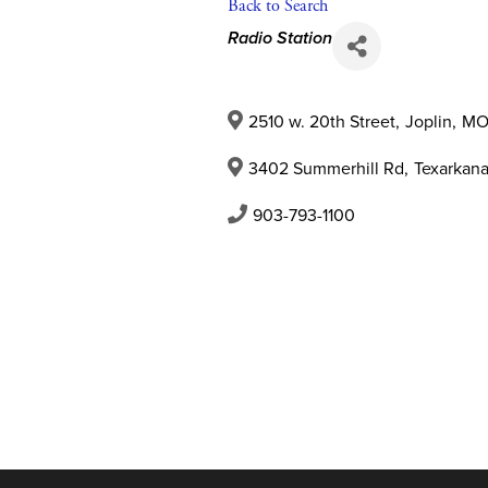
Back to Search
Categories
Radio Station
2510 w. 20th Street
,
Joplin
,
M
3402 Summerhill Rd
,
Texarkan
903-793-1100