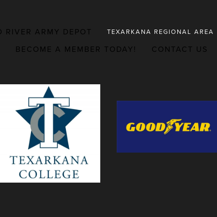
D RIVER ARMY DEPOT
TEXARKANA REGIONAL AREA
BECOME A MEMBER TODAY!
CONTACT US