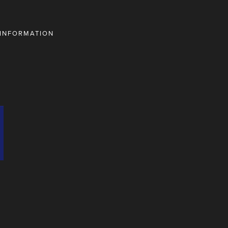
 INFORMATION