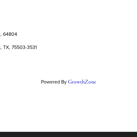
O
,
64804
a
,
TX
,
75503-3531
Powered By
GrowthZone