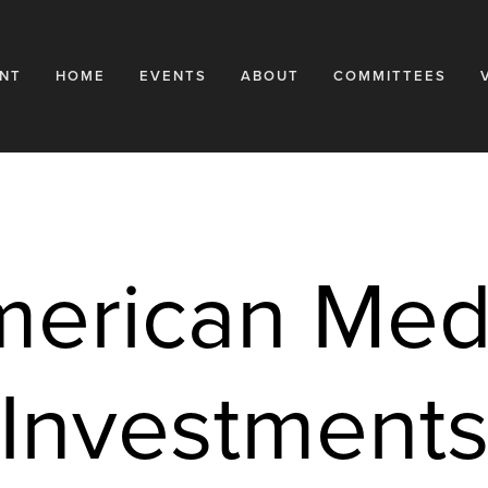
NT
HOME
EVENTS
ABOUT
COMMITTEES
erican Medi
Investment