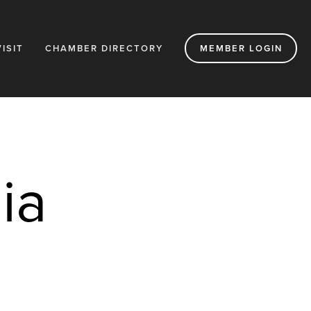
VISIT
CHAMBER DIRECTORY
MEMBER LOGIN
a 
s