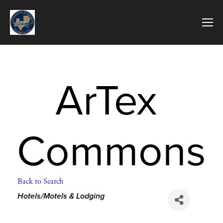
ArTex 
Commons
Back to Search
Categories
Hotels/Motels & Lodging