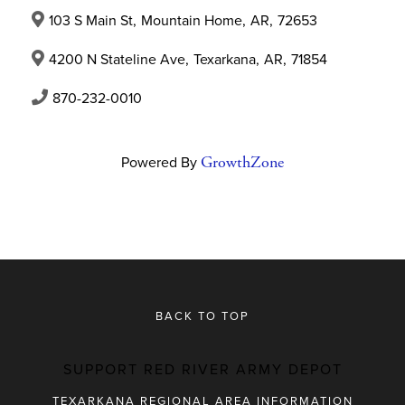
103 S Main St
,
Mountain Home
,
AR
,
72653
4200 N Stateline Ave
,
Texarkana
,
AR
,
71854
870-232-0010
Powered By
GrowthZone
BACK TO TOP
SUPPORT RED RIVER ARMY DEPOT
TEXARKANA REGIONAL AREA INFORMATION