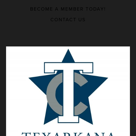
BECOME A MEMBER TODAY!
MAJOR EMPLOYERS
CONTACT US