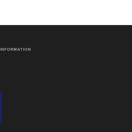
 INFORMATION