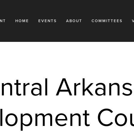
NT
HOME
EVENTS
ABOUT
COMMITTEES
ntral Arkans
opment Coun