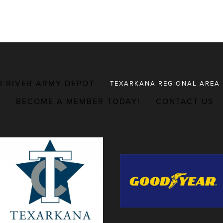
D RIVER ARMY DEPOT
TEXARKANA REGIONAL AREA
BECOME A MEMBER TODAY!
CONTACT US