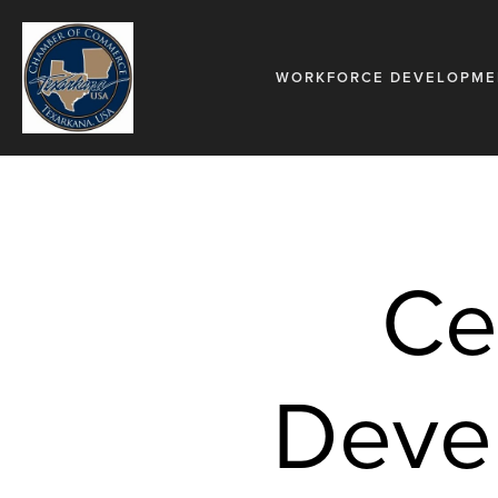
WORKFORCE DEVELOPME
Ce
Devel