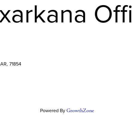
xarkana Off
AR
,
71854
Powered By
GrowthZone