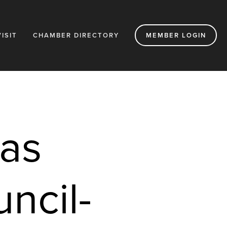
VISIT
CHAMBER DIRECTORY
MEMBER LOGIN
as 
cil- 