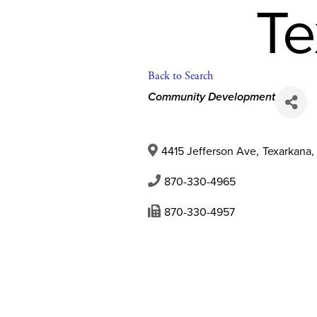
Te
Back to Search
Categories
Community Development
4415 Jefferson Ave
,
Texarkana
,
870-330-4965
870-330-4957