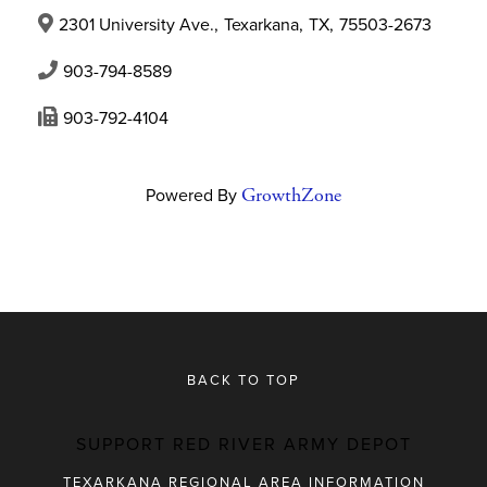
2301 University Ave.
,
Texarkana
,
TX
,
75503-2673
903-794-8589
903-792-4104
Powered By
GrowthZone
BACK TO TOP
SUPPORT RED RIVER ARMY DEPOT
TEXARKANA REGIONAL AREA INFORMATION