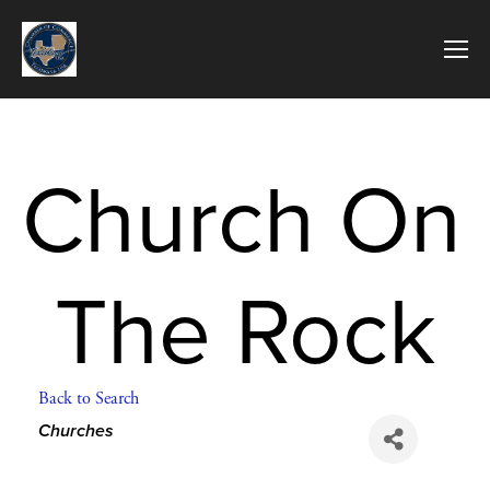
Church On 
The Rock
Back to Search
Categories
Churches