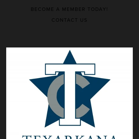
BECOME A MEMBER TODAY!
MAJOR EMPLOYERS
CONTACT US