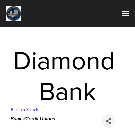
Diamond 
Bank
Back to Search
Categories
Banks/Credit Unions