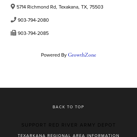
5714 Richmond Rd
,
Texakana
,
TX
,
75503
903-794-2080
903-794-2085
Powered By
GrowthZone
BACK TO TOP
SUPPORT RED RIVER ARMY DEPOT
TEXARKANA REGIONAL AREA INFORMATION