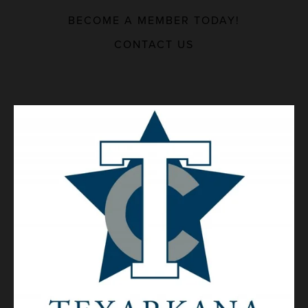
BECOME A MEMBER TODAY!
MAJOR EMPLOYERS
CONTACT US