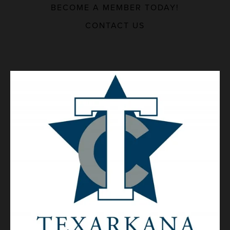
BECOME A MEMBER TODAY!
MAJOR EMPLOYERS
CONTACT US