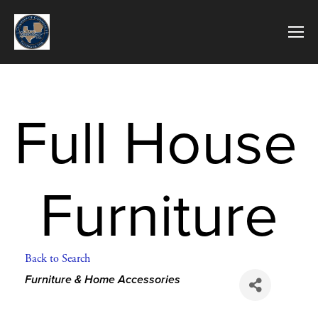
Full House 
Furniture
Back to Search
Categories
Furniture & Home Accessories