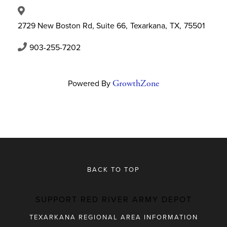
2729 New Boston Rd, Suite 66
,
Texarkana
,
TX
,
75501
903-255-7202
Powered By
GrowthZone
BACK TO TOP
SUPPORT RED RIVER ARMY DEPOT
TEXARKANA REGIONAL AREA INFORMATION