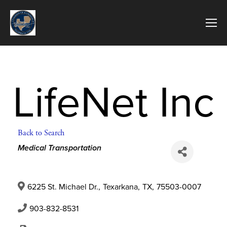
LifeNet Inc
Back to Search
Categories
Medical Transportation
6225 St. Michael Dr.
,
Texarkana
,
TX
,
75503-0007
903-832-8531