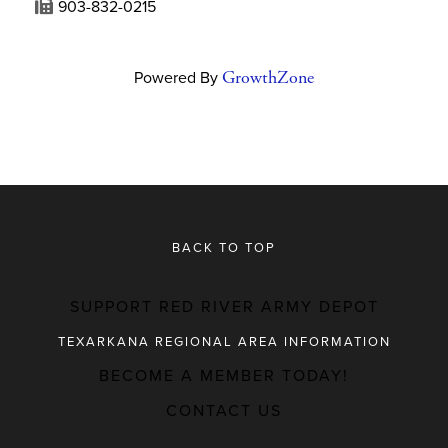
903-832-0215
Powered By
GrowthZone
BACK TO TOP
SUPPORT RED RIVER ARMY DEPOT
TEXARKANA REGIONAL AREA INFORMATION
BECOME A MEMBER TODAY!
MAJOR EMPLOYERS
CONTACT US