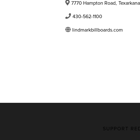
7770 Hampton Road
,
Texarkana
430-562-1100
lindmarkbillboards.com
SUPPORT RE