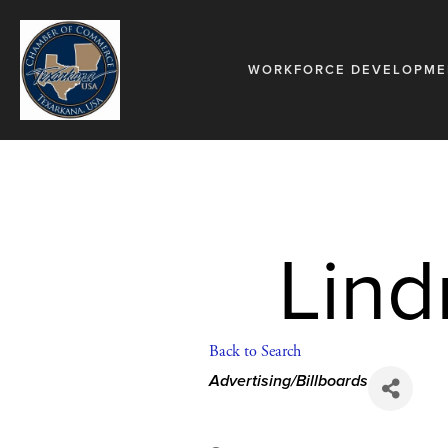
WORKFORCE DEVELOPME
Lin
Back to Search
Categories
Advertising/Billboards