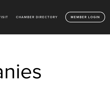
VISIT
CHAMBER DIRECTORY
MEMBER LOGIN
nies