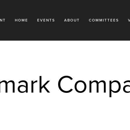
NT
HOME
EVENTS
ABOUT
COMMITTEES
dmark Compa