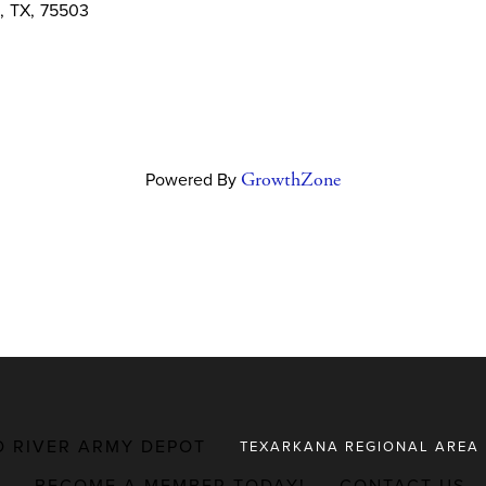
,
TX
,
75503
Powered By
GrowthZone
D RIVER ARMY DEPOT
TEXARKANA REGIONAL AREA
BECOME A MEMBER TODAY!
CONTACT US