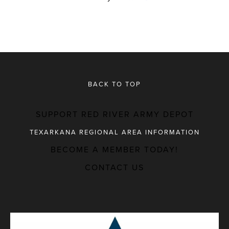
BACK TO TOP
SUPPORT RED RIVER ARMY DEPOT
TEXARKANA REGIONAL AREA INFORMATION
BECOME A MEMBER TODAY!
MAJOR EMPLOYERS
CONTACT US