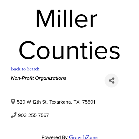
Miller 
Counties
Back to Search
Categories
Non-Profit Organizations
520 W 12th St
,
Texarkana
,
TX
,
75501
903-255-7567
Powered By
GrowthZone