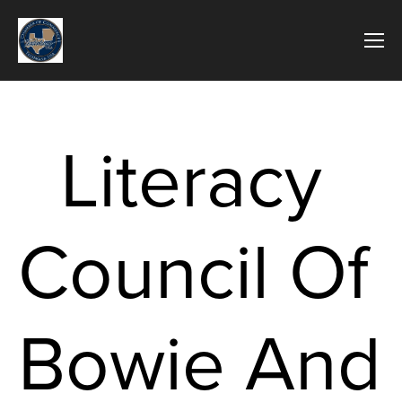
Literacy 
Council Of 
Bowie And 