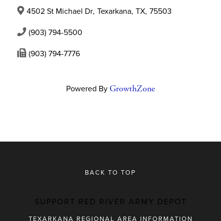
4502 St Michael Dr
,
Texarkana
,
TX
,
75503
(903) 794-5500
(903) 794-7776
Powered By
GrowthZone
BACK TO TOP
SUPPORT RED RIVER ARMY DEPOT
TEXARKANA REGIONAL AREA INFORMATION