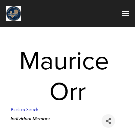
Maurice 
Orr
Back to Search
Categories
Individual Member