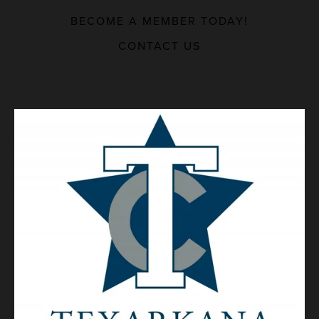
BECOME A MEMBER TODAY!
MAJOR EMPLOYERS
CONTACT US