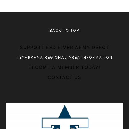
BACK TO TOP
SUPPORT RED RIVER ARMY DEPOT
TEXARKANA REGIONAL AREA INFORMATION
BECOME A MEMBER TODAY!
MAJOR EMPLOYERS
CONTACT US