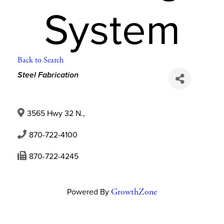
System
Back to Search
Categories
Steel Fabrication
3565 Hwy 32 N.
,
870-722-4100
870-722-4245
Powered By
GrowthZone