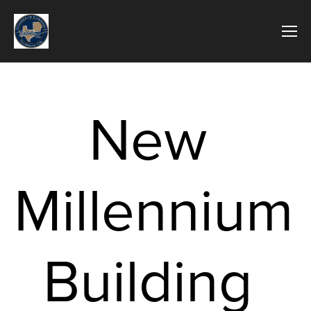
New 
Millennium 
Building 