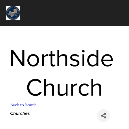
Northside 
Church
Back to Search
Categories
Churches