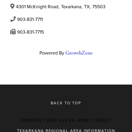
4301 McKnight Road
,
Texarkana
,
TX
,
75503
903-831-7711
903-831-7715
Powered By
GrowthZone
BACK TO TOP
SUPPORT RED RIVER ARMY DEPOT
TEXARKANA REGIONAL AREA INFORMATION