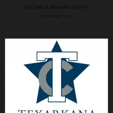
BECOME A MEMBER TODAY!
MAJOR EMPLOYERS
CONTACT US