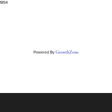
1854
Powered By
GrowthZone