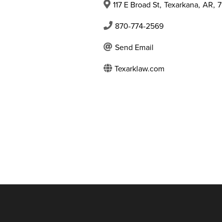
117 E Broad St
,
Texarkana
,
AR
,
7
870-774-2569
Send Email
Texarklaw.com