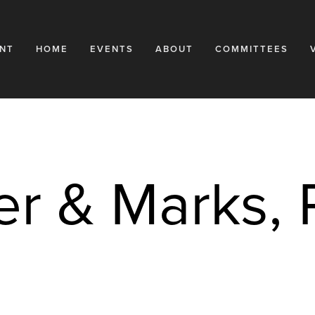
NT
HOME
EVENTS
ABOUT
COMMITTEES
er & Marks,