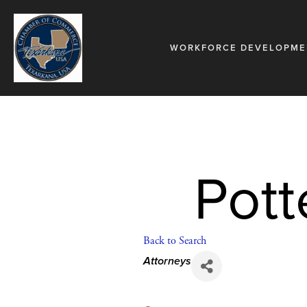
WORKFORCE DEVELOPME
Pott
Back to Search
Categories
Attorneys