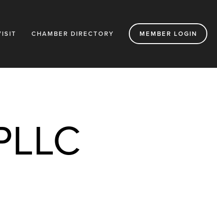
VISIT
CHAMBER DIRECTORY
MEMBER LOGIN
 PLLC